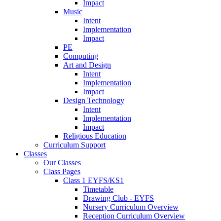
Impact
Music
Intent
Implementation
Impact
PE
Computing
Art and Design
Intent
Implementation
Impact
Design Technology
Intent
Implementation
Impact
Religious Education
Curriculum Support
Classes
Our Classes
Class Pages
Class 1 EYFS/KS1
Timetable
Drawing Club - EYFS
Nursery Curriculum Overview
Reception Curriculum Overview