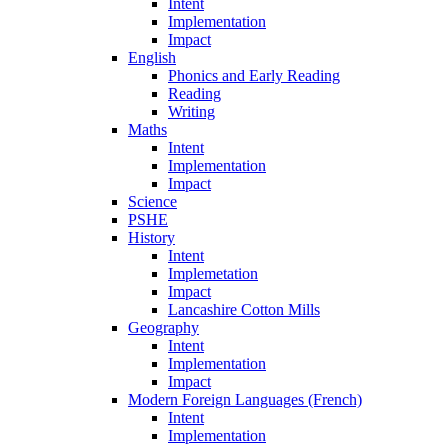
Intent
Implementation
Impact
English
Phonics and Early Reading
Reading
Writing
Maths
Intent
Implementation
Impact
Science
PSHE
History
Intent
Implemetation
Impact
Lancashire Cotton Mills
Geography
Intent
Implementation
Impact
Modern Foreign Languages (French)
Intent
Implementation