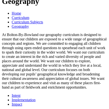
Geography
Home
Curriculum
Curriculum Subjects
Geography
At Bolton-By-Bowland our geography curriculum is designed to
ensure that our children are exposed to a wide range of geographical
concepts and regions. We are committed to engaging all children
through using open ended questions to spearhead each unit of work
to spark their curiosity in the wider world. We want our curriculum
to create an interest in the rich and varied diversity of people and
places around the world. We want our children to explore,
appreciate and understand the world in which they live at a local,
national and global level. Our curriculum focuses on both
developing our pupils’ geographical knowledge and broadening
their cultural awareness and appreciation of global issues. We want
our children to experience and visit as many of these places first-
hand as part of fieldwork and enrichment opportunities.
Intent
Implementation
Impact