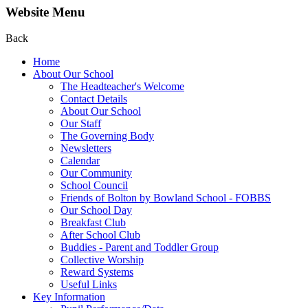
Website Menu
Back
Home
About Our School
The Headteacher's Welcome
Contact Details
About Our School
Our Staff
The Governing Body
Newsletters
Calendar
Our Community
School Council
Friends of Bolton by Bowland School - FOBBS
Our School Day
Breakfast Club
After School Club
Buddies - Parent and Toddler Group
Collective Worship
Reward Systems
Useful Links
Key Information