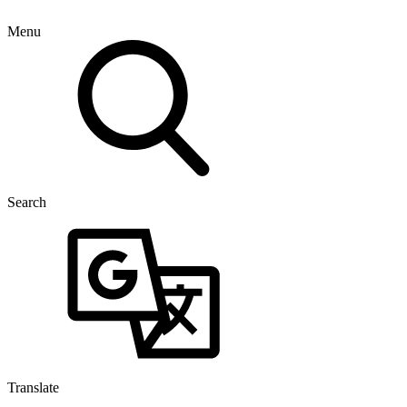
Menu
Search
Translate