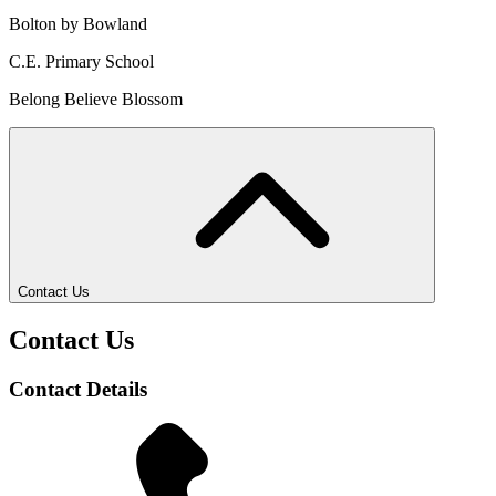
Bolton by Bowland
C.E. Primary School
Belong Believe Blossom
Contact Us
Contact Us
Contact Details