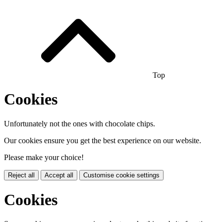
Top
Cookies
Unfortunately not the ones with chocolate chips.
Our cookies ensure you get the best experience on our website.
Please make your choice!
Reject all
Accept all
Customise cookie settings
Cookies