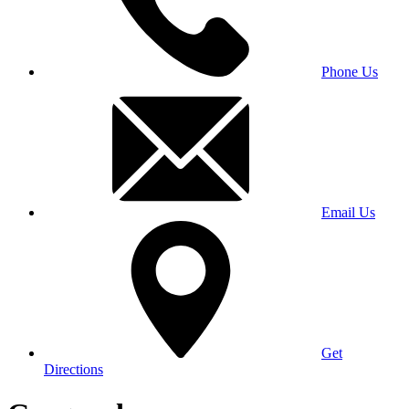
Phone Us
Email Us
Get
Directions