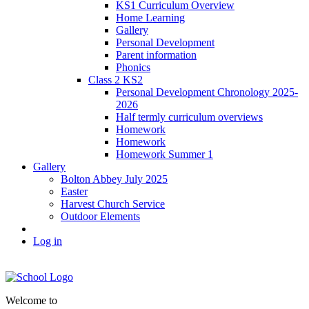
KS1 Curriculum Overview
Home Learning
Gallery
Personal Development
Parent information
Phonics
Class 2 KS2
Personal Development Chronology 2025-
2026
Half termly curriculum overviews
Homework
Homework
Homework Summer 1
Gallery
Bolton Abbey July 2025
Easter
Harvest Church Service
Outdoor Elements
Log in
Welcome to