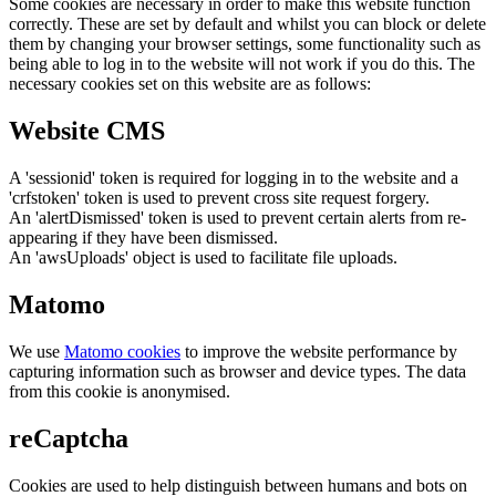
Some cookies are necessary in order to make this website function
correctly. These are set by default and whilst you can block or delete
them by changing your browser settings, some functionality such as
being able to log in to the website will not work if you do this. The
necessary cookies set on this website are as follows:
Website CMS
A 'sessionid' token is required for logging in to the website and a
'crfstoken' token is used to prevent cross site request forgery.
An 'alertDismissed' token is used to prevent certain alerts from re-
appearing if they have been dismissed.
An 'awsUploads' object is used to facilitate file uploads.
Matomo
We use
Matomo cookies
to improve the website performance by
capturing information such as browser and device types. The data
from this cookie is anonymised.
reCaptcha
Cookies are used to help distinguish between humans and bots on