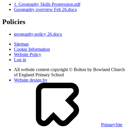
1. Geography Skills Progression.pdf
Geography overview Feb 26.docx
Policies
geography-policy 26.docx
Sitemap
Cookie Information
Website Policy
Log in
All website content copyright © Bolton by Bowland Church
of England Primary School
Website design by
PrimarySite