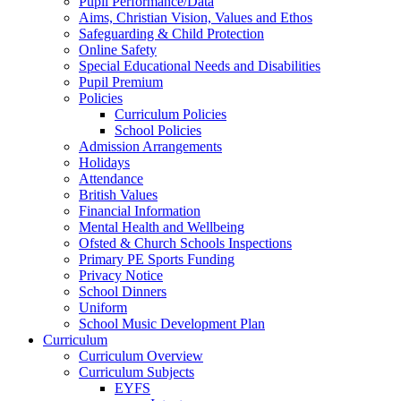
Pupil Performance/Data
Aims, Christian Vision, Values and Ethos
Safeguarding & Child Protection
Online Safety
Special Educational Needs and Disabilities
Pupil Premium
Policies
Curriculum Policies
School Policies
Admission Arrangements
Holidays
Attendance
British Values
Financial Information
Mental Health and Wellbeing
Ofsted & Church Schools Inspections
Primary PE Sports Funding
Privacy Notice
School Dinners
Uniform
School Music Development Plan
Curriculum
Curriculum Overview
Curriculum Subjects
EYFS