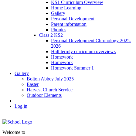
KS1 Curriculum Overview
Home Learning
Gallery
Personal Development
Parent information
Phonics
Class 2 KS2
Personal Development Chronology 2025-
2026
Half termly curriculum overviews
Homework
Homework
Homework Summer 1
Gallery
Bolton Abbey July 2025
Easter
Harvest Church Service
Outdoor Elements
Log in
Welcome to