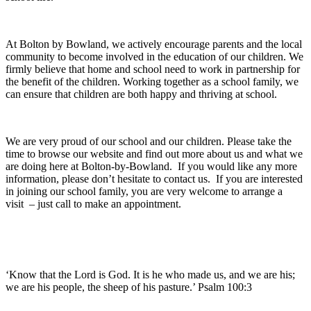
At Bolton by Bowland, we actively encourage parents and the local
community to become involved in the education of our children. We
firmly believe that home and school need to work in partnership for
the benefit of the children. Working together as a school family, we
can ensure that children are both happy and thriving at school.
We are very proud of our school and our children. Please take the
time to browse our website and find out more about us and what we
are doing here at Bolton-by-Bowland. If you would like any more
information, please don’t hesitate to contact us. If you are interested
in joining our school family, you are very welcome to arrange a
visit – just call to make an appointment.
‘Know that the Lord is God. It is he who made us, and we are his;
we are his people, the sheep of his pasture.’ Psalm 100:3