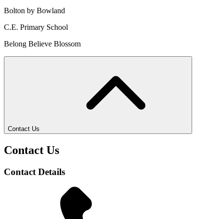
Bolton by Bowland
C.E. Primary School
Belong Believe Blossom
Contact Us
Contact Us
Contact Details