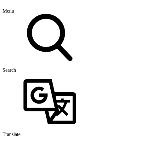
Menu
Search
Translate