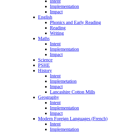
Intent
Implementation
Impact
English
Phonics and Early Reading
Reading
Writing
Maths
Intent
Implementation
Impact
Science
PSHE
History
Intent
Implemetation
Impact
Lancashire Cotton Mills
Geography
Intent
Implementation
Impact
Modern Foreign Languages (French)
Intent
Implementation