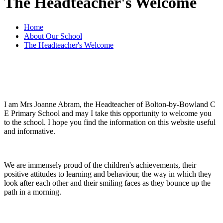
The Headteacher's Welcome
Home
About Our School
The Headteacher's Welcome
I am Mrs Joanne Abram, the Headteacher of Bolton-by-Bowland C
E Primary School and may I take this opportunity to welcome you
to the school. I hope you find the information on this website useful
and informative.
We are immensely proud of the children's achievements, their
positive attitudes to learning and behaviour, the way in which they
look after each other and their smiling faces as they bounce up the
path in a morning.