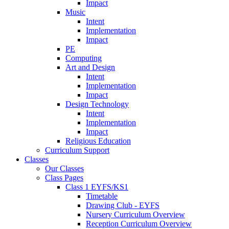
Impact
Music
Intent
Implementation
Impact
PE
Computing
Art and Design
Intent
Implementation
Impact
Design Technology
Intent
Implementation
Impact
Religious Education
Curriculum Support
Classes
Our Classes
Class Pages
Class 1 EYFS/KS1
Timetable
Drawing Club - EYFS
Nursery Curriculum Overview
Reception Curriculum Overview