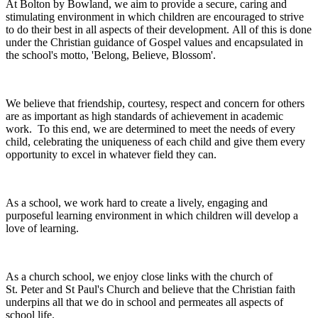
At Bolton by Bowland, we aim to provide a secure, caring and
stimulating environment in which children are encouraged to strive
to do their best in all aspects of their development. All of this is done
under the Christian guidance of Gospel values and encapsulated in
the school's motto, 'Belong, Believe, Blossom'.
We believe that friendship, courtesy, respect and concern for others
are as important as high standards of achievement in academic
work. To this end, we are determined to meet the needs of every
child, celebrating the uniqueness of each child and give them every
opportunity to excel in whatever field they can.
As a school, we work hard to create a lively, engaging and
purposeful learning environment in which children will develop a
love of learning.
As a church school, we enjoy close links with the church of
St. Peter and St Paul's Church and believe that the Christian faith
underpins all that we do in school and permeates all aspects of
school life.