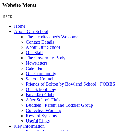
Website Menu
Back
Home
About Our School
The Headteacher's Welcome
Contact Details
About Our School
Our Staff
The Governing Body
Newsletters
Calendar
Our Community
School Council
Friends of Bolton by Bowland School - FOBBS
Our School Day
Breakfast Club
After School Club
Buddies - Parent and Toddler Group
Collective Worship
Reward Systems
Useful Links
Key Information