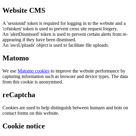
Website CMS
A 'sessionid' token is required for logging in to the website and a
'crfstoken' token is used to prevent cross site request forgery.
An 'alertDismissed' token is used to prevent certain alerts from re-
appearing if they have been dismissed.
An 'awsUploads' object is used to facilitate file uploads.
Matomo
We use
Matomo cookies
to improve the website performance by
capturing information such as browser and device types. The data
from this cookie is anonymised.
reCaptcha
Cookies are used to help distinguish between humans and bots on
contact forms on this website.
Cookie notice