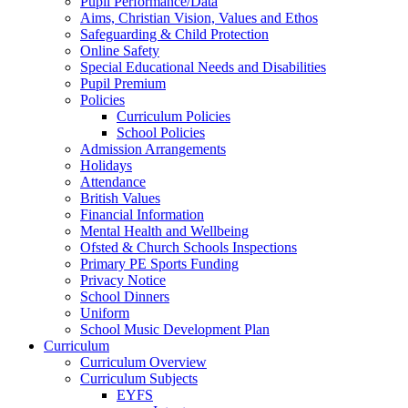
Pupil Performance/Data
Aims, Christian Vision, Values and Ethos
Safeguarding & Child Protection
Online Safety
Special Educational Needs and Disabilities
Pupil Premium
Policies
Curriculum Policies
School Policies
Admission Arrangements
Holidays
Attendance
British Values
Financial Information
Mental Health and Wellbeing
Ofsted & Church Schools Inspections
Primary PE Sports Funding
Privacy Notice
School Dinners
Uniform
School Music Development Plan
Curriculum
Curriculum Overview
Curriculum Subjects
EYFS