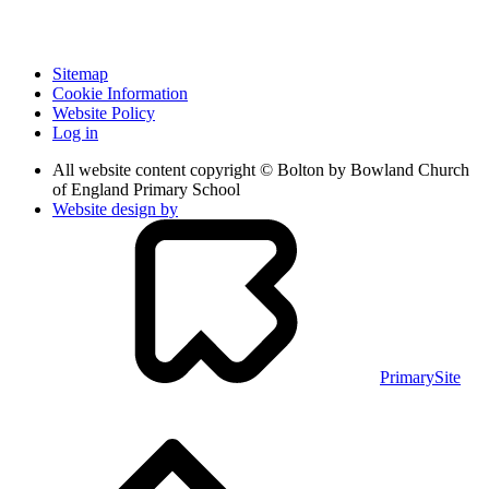
Sitemap
Cookie Information
Website Policy
Log in
All website content copyright © Bolton by Bowland Church
of England Primary School
Website design by
PrimarySite