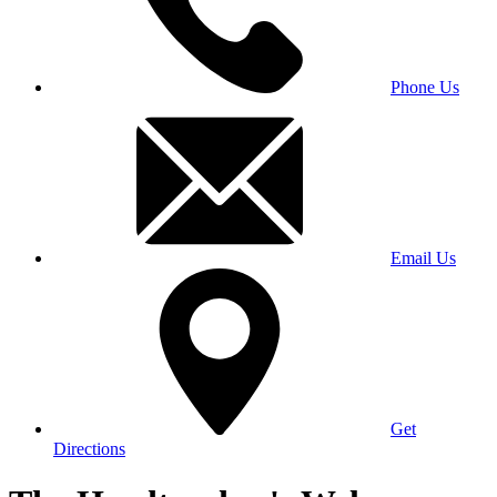
Phone Us
Email Us
Get
Directions