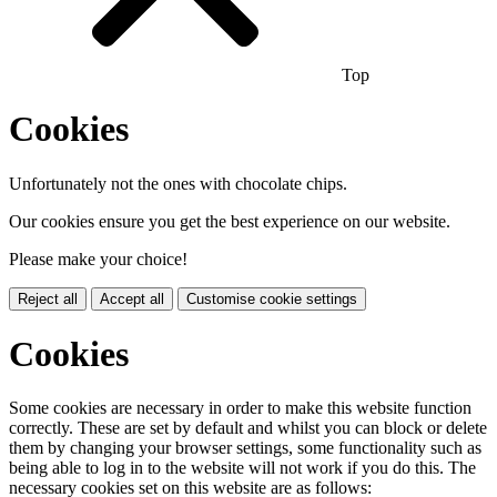
Top
Cookies
Unfortunately not the ones with chocolate chips.
Our cookies ensure you get the best experience on our website.
Please make your choice!
Reject all
Accept all
Customise cookie settings
Cookies
Some cookies are necessary in order to make this website function
correctly. These are set by default and whilst you can block or delete
them by changing your browser settings, some functionality such as
being able to log in to the website will not work if you do this. The
necessary cookies set on this website are as follows: