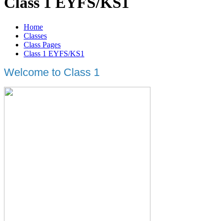
Class 1 EYFS/KS1
Home
Classes
Class Pages
Class 1 EYFS/KS1
Welcome to Class 1