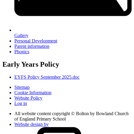
Gallery
Personal Development
Parent information
Phonics
Early Years Policy
EYFS Policy September 2025.doc
Sitemap
Cookie Information
Website Policy
Log in
All website content copyright © Bolton by Bowland Church
of England Primary School
Website design by