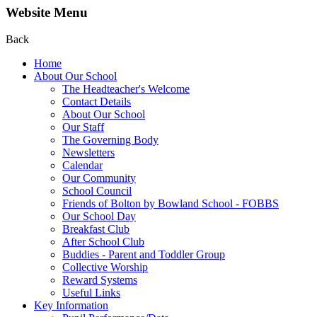
Website Menu
Back
Home
About Our School
The Headteacher's Welcome
Contact Details
About Our School
Our Staff
The Governing Body
Newsletters
Calendar
Our Community
School Council
Friends of Bolton by Bowland School - FOBBS
Our School Day
Breakfast Club
After School Club
Buddies - Parent and Toddler Group
Collective Worship
Reward Systems
Useful Links
Key Information