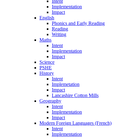
Intent
Implementation
Impact
English
Phonics and Early Reading
Reading
Writing
Maths
Intent
Implementation
Impact
Science
PSHE
History
Intent
Implemetation
Impact
Lancashire Cotton Mills
Geography
Intent
Implementation
Impact
Modern Foreign Languages (French)
Intent
Implementation