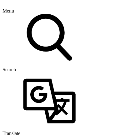
Menu
Search
Translate