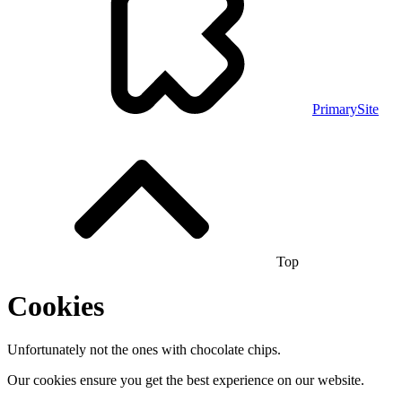
PrimarySite
Top
Cookies
Unfortunately not the ones with chocolate chips.
Our cookies ensure you get the best experience on our website.