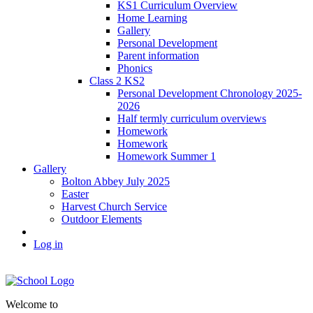
KS1 Curriculum Overview
Home Learning
Gallery
Personal Development
Parent information
Phonics
Class 2 KS2
Personal Development Chronology 2025-
2026
Half termly curriculum overviews
Homework
Homework
Homework Summer 1
Gallery
Bolton Abbey July 2025
Easter
Harvest Church Service
Outdoor Elements
Log in
Welcome to