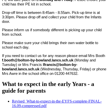
child has their PE kit in school.
Drop-off time is between 8:45am - 8.55am. Pick-up time is at
3:30pm. Please drop off and collect your child from the Infants
door.
Please inform us if somebody different is picking up your child
from school.
Please make sure your child brings their own water bottle to
school each day.
If you need to contact us for any reason please email Mrs Booth
f.booth@bolton-by-bowland.lancs.sch.uk
(Monday and
Tuesday) or Mrs Francis
lfrancis@bolton-by-
bowland.lancs.sch.uk
(Wednesday, Thursday, Friday) or phone
Mrs Awre in the school office on 01200 447632.
What to expect in the early Years - a
guide for parents
Revised_What-to-expect-in-the-EYFS-complete-FINAL-
16.09-compressed.pdf