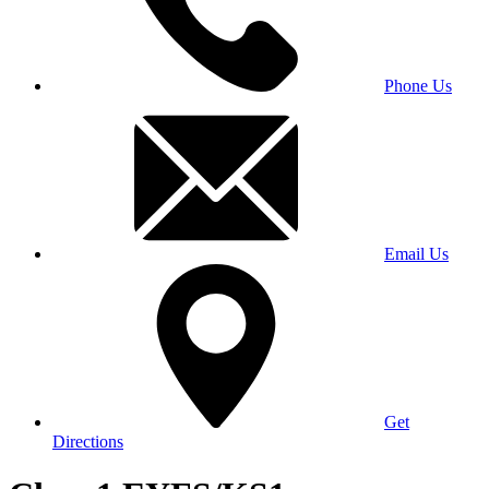
Phone Us
Email Us
Get
Directions