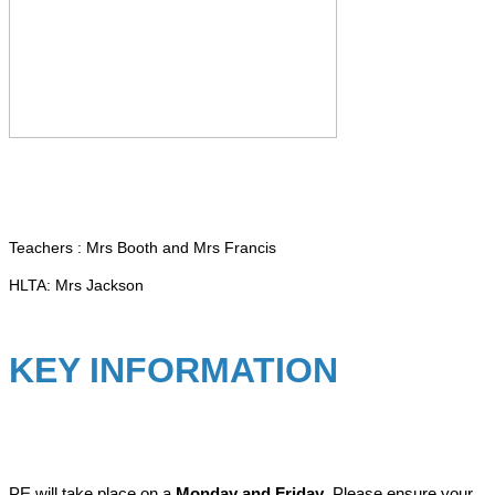
Teachers : Mrs Booth and Mrs Francis
HLTA: Mrs Jackson
KEY INFORMATION
PE will take place on a
Monday and Friday
. Please ensure your