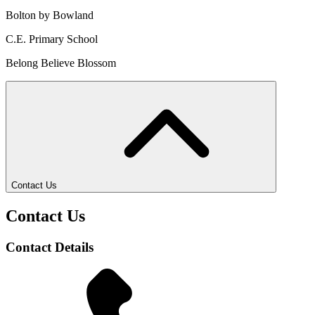
Bolton by Bowland
C.E. Primary School
Belong Believe Blossom
Contact Us
Contact Us
Contact Details