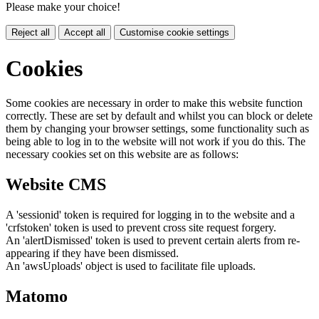
Please make your choice!
Reject all
Accept all
Customise cookie settings
Cookies
Some cookies are necessary in order to make this website function
correctly. These are set by default and whilst you can block or delete
them by changing your browser settings, some functionality such as
being able to log in to the website will not work if you do this. The
necessary cookies set on this website are as follows:
Website CMS
A 'sessionid' token is required for logging in to the website and a
'crfstoken' token is used to prevent cross site request forgery.
An 'alertDismissed' token is used to prevent certain alerts from re-
appearing if they have been dismissed.
An 'awsUploads' object is used to facilitate file uploads.
Matomo