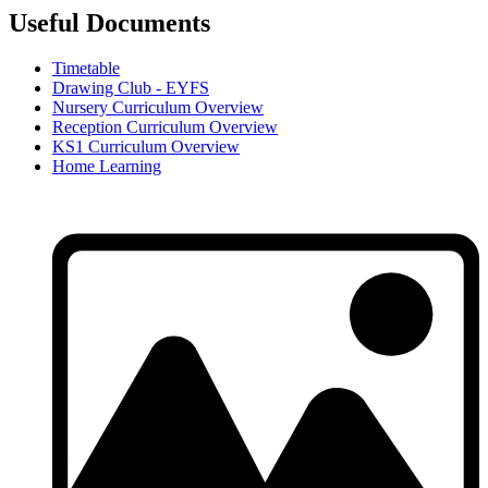
Useful Documents
Timetable
Drawing Club - EYFS
Nursery Curriculum Overview
Reception Curriculum Overview
KS1 Curriculum Overview
Home Learning