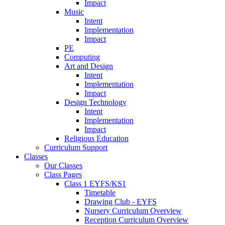
Impact
Music
Intent
Implementation
Impact
PE
Computing
Art and Design
Intent
Implementation
Impact
Design Technology
Intent
Implementation
Impact
Religious Education
Curriculum Support
Classes
Our Classes
Class Pages
Class 1 EYFS/KS1
Timetable
Drawing Club - EYFS
Nursery Curriculum Overview
Reception Curriculum Overview