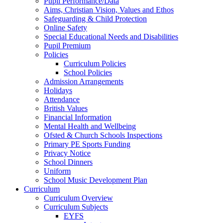
Pupil Performance/Data
Aims, Christian Vision, Values and Ethos
Safeguarding & Child Protection
Online Safety
Special Educational Needs and Disabilities
Pupil Premium
Policies
Curriculum Policies
School Policies
Admission Arrangements
Holidays
Attendance
British Values
Financial Information
Mental Health and Wellbeing
Ofsted & Church Schools Inspections
Primary PE Sports Funding
Privacy Notice
School Dinners
Uniform
School Music Development Plan
Curriculum
Curriculum Overview
Curriculum Subjects
EYFS