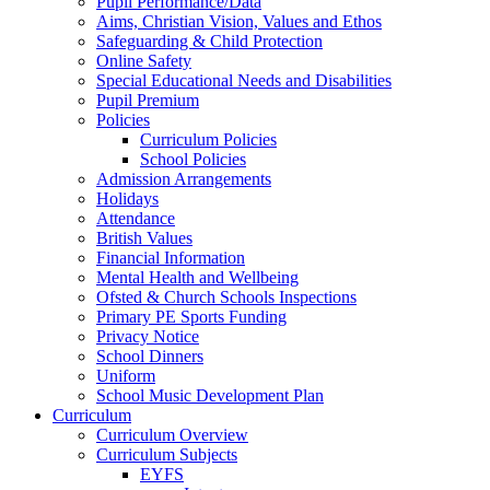
Pupil Performance/Data
Aims, Christian Vision, Values and Ethos
Safeguarding & Child Protection
Online Safety
Special Educational Needs and Disabilities
Pupil Premium
Policies
Curriculum Policies
School Policies
Admission Arrangements
Holidays
Attendance
British Values
Financial Information
Mental Health and Wellbeing
Ofsted & Church Schools Inspections
Primary PE Sports Funding
Privacy Notice
School Dinners
Uniform
School Music Development Plan
Curriculum
Curriculum Overview
Curriculum Subjects
EYFS