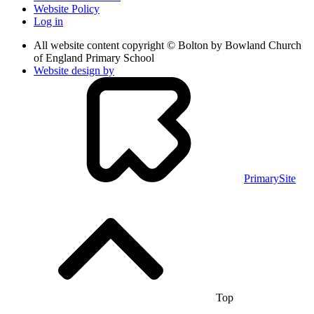
Website Policy
Log in
All website content copyright © Bolton by Bowland Church
of England Primary School
Website design by
PrimarySite
Top