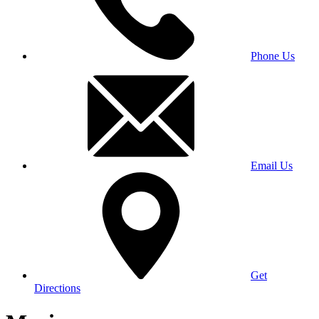
Phone Us
Email Us
Get
Directions