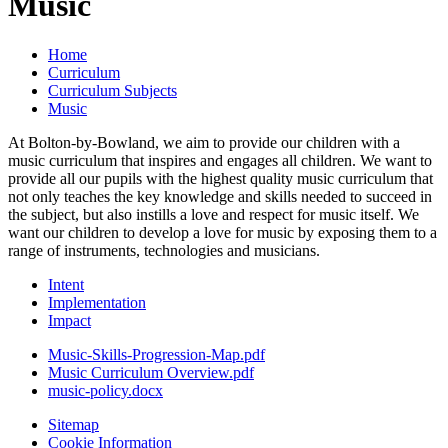
Music
Home
Curriculum
Curriculum Subjects
Music
At Bolton-by-Bowland, we aim to provide our children with a
music curriculum that inspires and engages all children. We want to
provide all our pupils with the highest quality music curriculum that
not only teaches the key knowledge and skills needed to succeed in
the subject, but also instills a love and respect for music itself. We
want our children to develop a love for music by exposing them to a
range of instruments, technologies and musicians.
Intent
Implementation
Impact
Music-Skills-Progression-Map.pdf
Music Curriculum Overview.pdf
music-policy.docx
Sitemap
Cookie Information