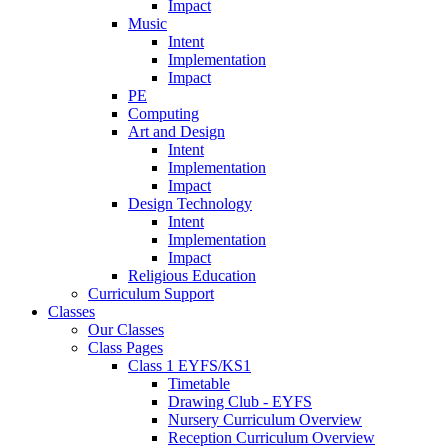
Impact
Music
Intent
Implementation
Impact
PE
Computing
Art and Design
Intent
Implementation
Impact
Design Technology
Intent
Implementation
Impact
Religious Education
Curriculum Support
Classes
Our Classes
Class Pages
Class 1 EYFS/KS1
Timetable
Drawing Club - EYFS
Nursery Curriculum Overview
Reception Curriculum Overview