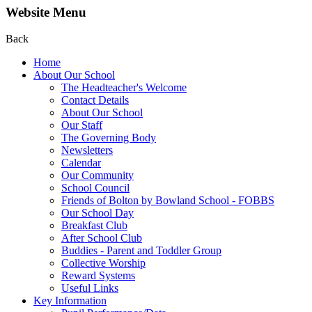
Website Menu
Back
Home
About Our School
The Headteacher's Welcome
Contact Details
About Our School
Our Staff
The Governing Body
Newsletters
Calendar
Our Community
School Council
Friends of Bolton by Bowland School - FOBBS
Our School Day
Breakfast Club
After School Club
Buddies - Parent and Toddler Group
Collective Worship
Reward Systems
Useful Links
Key Information