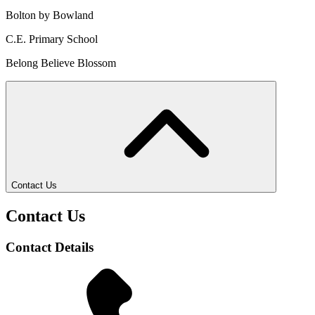
Bolton by Bowland
C.E. Primary School
Belong Believe Blossom
Contact Us
Contact Us
Contact Details