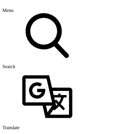
Menu
Search
Translate