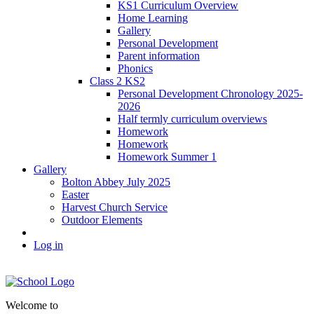
KS1 Curriculum Overview
Home Learning
Gallery
Personal Development
Parent information
Phonics
Class 2 KS2
Personal Development Chronology 2025-
2026
Half termly curriculum overviews
Homework
Homework
Homework Summer 1
Gallery
Bolton Abbey July 2025
Easter
Harvest Church Service
Outdoor Elements
Log in
Welcome to