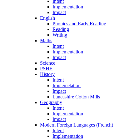
Intent
Implementation
Impact
English
Phonics and Early Reading
Reading
Writing
Maths
Intent
Implementation
Impact
Science
PSHE
History
Intent
Implemetation
Impact
Lancashire Cotton Mills
Geography
Intent
Implementation
Impact
Modern Foreign Languages (French)
Intent
Implementation