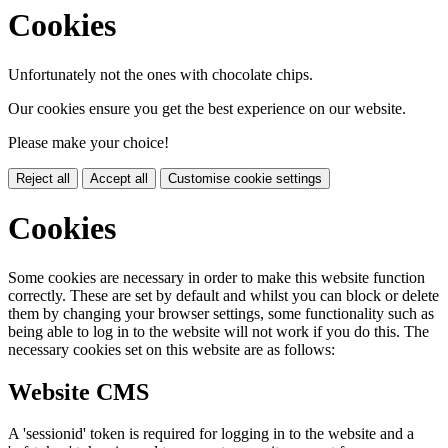
Cookies
Unfortunately not the ones with chocolate chips.
Our cookies ensure you get the best experience on our website.
Please make your choice!
Reject all
Accept all
Customise cookie settings
Cookies
Some cookies are necessary in order to make this website function
correctly. These are set by default and whilst you can block or delete
them by changing your browser settings, some functionality such as
being able to log in to the website will not work if you do this. The
necessary cookies set on this website are as follows:
Website CMS
A 'sessionid' token is required for logging in to the website and a