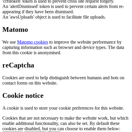
'crfstoken' token is used to prevent cross site request forgery.
An 'alertDismissed' token is used to prevent certain alerts from re-
appearing if they have been dismissed.
An 'awsUploads' object is used to facilitate file uploads.
Matomo
We use
Matomo cookies
to improve the website performance by
capturing information such as browser and device types. The data
from this cookie is anonymised.
reCaptcha
Cookies are used to help distinguish between humans and bots on
contact forms on this website.
Cookie notice
A cookie is used to store your cookie preferences for this website.
Cookies that are not necessary to make the website work, but which
enable additional functionality, can also be set. By default these
cookies are disabled, but you can choose to enable them below: