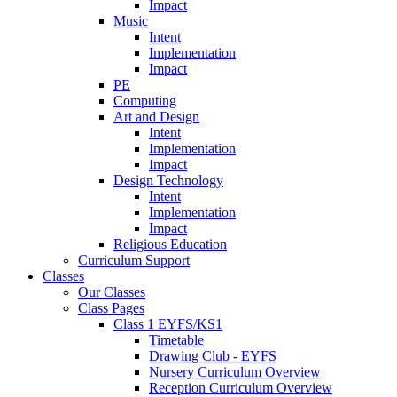
Impact
Music
Intent
Implementation
Impact
PE
Computing
Art and Design
Intent
Implementation
Impact
Design Technology
Intent
Implementation
Impact
Religious Education
Curriculum Support
Classes
Our Classes
Class Pages
Class 1 EYFS/KS1
Timetable
Drawing Club - EYFS
Nursery Curriculum Overview
Reception Curriculum Overview