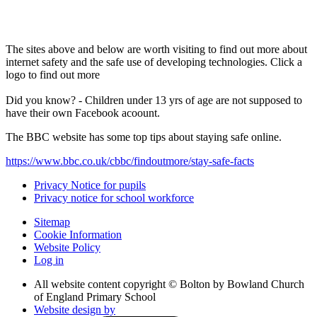
The sites above and below are worth visiting to find out more about
internet safety and the safe use of developing technologies. Click a
logo to find out more
Did you know? - Children under 13 yrs of age are not supposed to
have their own Facebook acoount.
The BBC website has some top tips about staying safe online.
https://www.bbc.co.uk/cbbc/findoutmore/stay-safe-facts
Privacy Notice for pupils
Privacy notice for school workforce
Sitemap
Cookie Information
Website Policy
Log in
All website content copyright © Bolton by Bowland Church
of England Primary School
Website design by