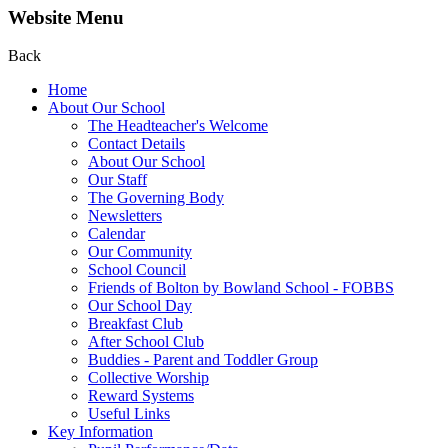
Website Menu
Back
Home
About Our School
The Headteacher's Welcome
Contact Details
About Our School
Our Staff
The Governing Body
Newsletters
Calendar
Our Community
School Council
Friends of Bolton by Bowland School - FOBBS
Our School Day
Breakfast Club
After School Club
Buddies - Parent and Toddler Group
Collective Worship
Reward Systems
Useful Links
Key Information