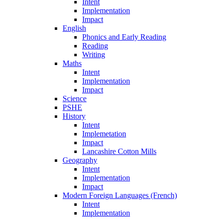
Intent
Implementation
Impact
English
Phonics and Early Reading
Reading
Writing
Maths
Intent
Implementation
Impact
Science
PSHE
History
Intent
Implemetation
Impact
Lancashire Cotton Mills
Geography
Intent
Implementation
Impact
Modern Foreign Languages (French)
Intent
Implementation