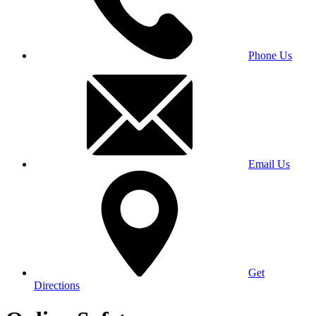
Phone Us
Email Us
Get
Directions