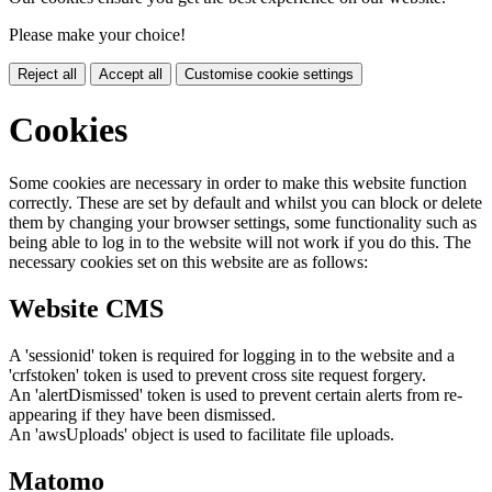
Please make your choice!
Reject all
Accept all
Customise cookie settings
Cookies
Some cookies are necessary in order to make this website function
correctly. These are set by default and whilst you can block or delete
them by changing your browser settings, some functionality such as
being able to log in to the website will not work if you do this. The
necessary cookies set on this website are as follows:
Website CMS
A 'sessionid' token is required for logging in to the website and a
'crfstoken' token is used to prevent cross site request forgery.
An 'alertDismissed' token is used to prevent certain alerts from re-
appearing if they have been dismissed.
An 'awsUploads' object is used to facilitate file uploads.
Matomo