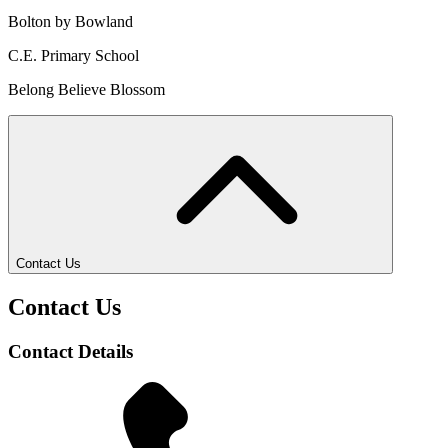
Bolton by Bowland
C.E. Primary School
Belong Believe Blossom
Contact Us
Contact Us
Contact Details