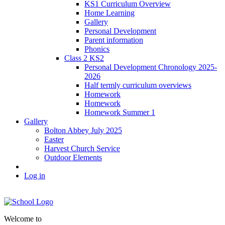
KS1 Curriculum Overview
Home Learning
Gallery
Personal Development
Parent information
Phonics
Class 2 KS2
Personal Development Chronology 2025-
2026
Half termly curriculum overviews
Homework
Homework
Homework Summer 1
Gallery
Bolton Abbey July 2025
Easter
Harvest Church Service
Outdoor Elements
Log in
Welcome to