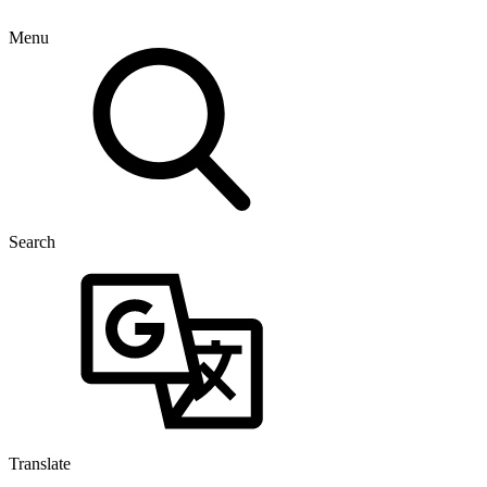
Menu
Search
Translate