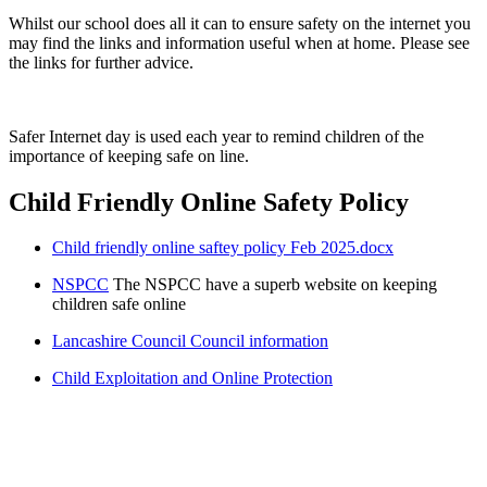
Whilst our school does all it can to ensure safety on the internet you
may find the links and information useful when at home. Please see
the links for further advice.
Safer Internet day is used each year to remind children of the
importance of keeping safe on line.
Child Friendly Online Safety Policy
Child friendly online saftey policy Feb 2025.docx
NSPCC
The NSPCC have a superb website on keeping
children safe online
Lancashire Council Council information
Child Exploitation and Online Protection