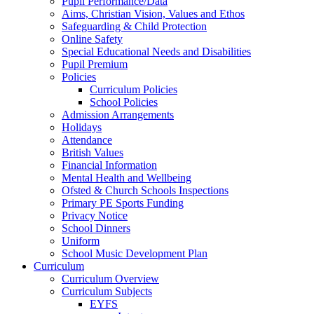
Pupil Performance/Data
Aims, Christian Vision, Values and Ethos
Safeguarding & Child Protection
Online Safety
Special Educational Needs and Disabilities
Pupil Premium
Policies
Curriculum Policies
School Policies
Admission Arrangements
Holidays
Attendance
British Values
Financial Information
Mental Health and Wellbeing
Ofsted & Church Schools Inspections
Primary PE Sports Funding
Privacy Notice
School Dinners
Uniform
School Music Development Plan
Curriculum
Curriculum Overview
Curriculum Subjects
EYFS