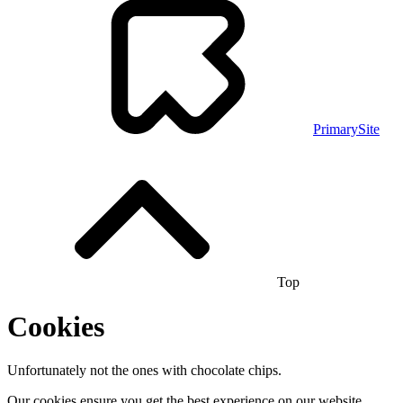
PrimarySite
Top
Cookies
Unfortunately not the ones with chocolate chips.
Our cookies ensure you get the best experience on our website.