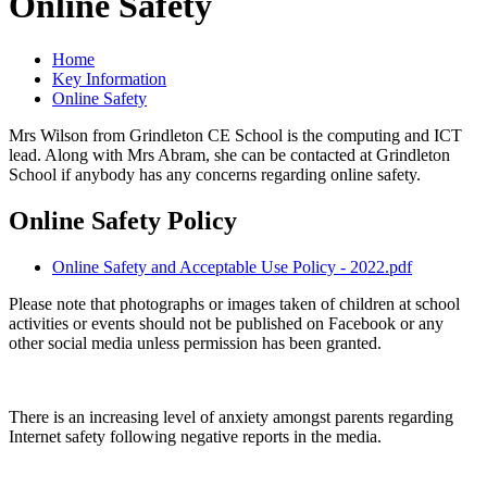
Online Safety
Home
Key Information
Online Safety
Mrs Wilson from Grindleton CE School is the computing and ICT
lead. Along with Mrs Abram, she can be contacted at Grindleton
School if anybody has any concerns regarding online safety.
Online Safety Policy
Online Safety and Acceptable Use Policy - 2022.pdf
Please note that photographs or images taken of children at school
activities or events should not be published on Facebook or any
other social media unless permission has been granted.
There is an increasing level of anxiety amongst parents regarding
Internet safety following negative reports in the media.