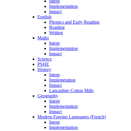
Intent
Implementation
Impact
English
Phonics and Early Reading
Reading
Writing
Maths
Intent
Implementation
Impact
Science
PSHE
History
Intent
Implemetation
Impact
Lancashire Cotton Mills
Geography
Intent
Implementation
Impact
Modern Foreign Languages (French)
Intent
Implementation