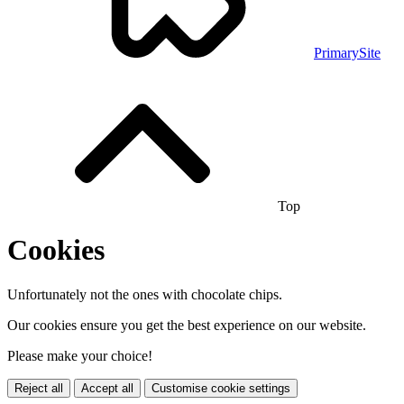
PrimarySite
Top
Cookies
Unfortunately not the ones with chocolate chips.
Our cookies ensure you get the best experience on our website.
Please make your choice!
Reject all
Accept all
Customise cookie settings