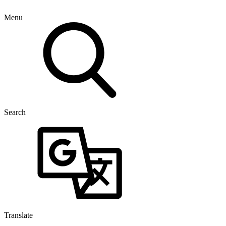
Menu
Search
Translate