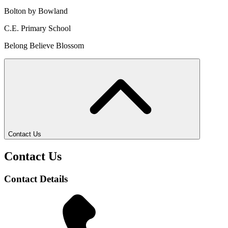
Bolton by Bowland
C.E. Primary School
Belong Believe Blossom
Contact Us
Contact Us
Contact Details