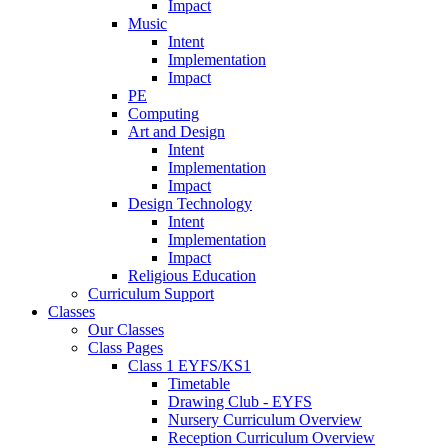
Impact
Music
Intent
Implementation
Impact
PE
Computing
Art and Design
Intent
Implementation
Impact
Design Technology
Intent
Implementation
Impact
Religious Education
Curriculum Support
Classes
Our Classes
Class Pages
Class 1 EYFS/KS1
Timetable
Drawing Club - EYFS
Nursery Curriculum Overview
Reception Curriculum Overview