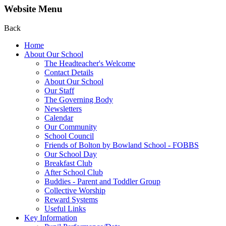
Website Menu
Back
Home
About Our School
The Headteacher's Welcome
Contact Details
About Our School
Our Staff
The Governing Body
Newsletters
Calendar
Our Community
School Council
Friends of Bolton by Bowland School - FOBBS
Our School Day
Breakfast Club
After School Club
Buddies - Parent and Toddler Group
Collective Worship
Reward Systems
Useful Links
Key Information