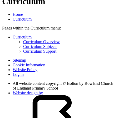
Curriculum
Home
Curriculum
Pages within the Curriculum menu:
Curriculum
Curriculum Overview
Curriculum Subjects
Curriculum Support
Sitemap
Cookie Information
Website Policy
Log in
All website content copyright © Bolton by Bowland Church
of England Primary School
Website design by