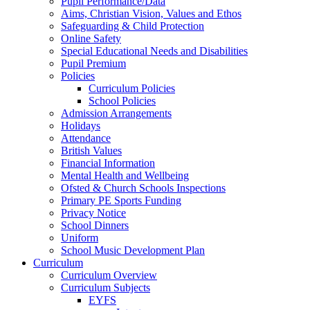
Pupil Performance/Data
Aims, Christian Vision, Values and Ethos
Safeguarding & Child Protection
Online Safety
Special Educational Needs and Disabilities
Pupil Premium
Policies
Curriculum Policies
School Policies
Admission Arrangements
Holidays
Attendance
British Values
Financial Information
Mental Health and Wellbeing
Ofsted & Church Schools Inspections
Primary PE Sports Funding
Privacy Notice
School Dinners
Uniform
School Music Development Plan
Curriculum
Curriculum Overview
Curriculum Subjects
EYFS