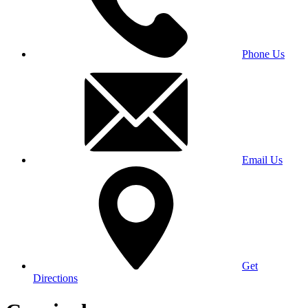
Phone Us
Email Us
Get
Directions