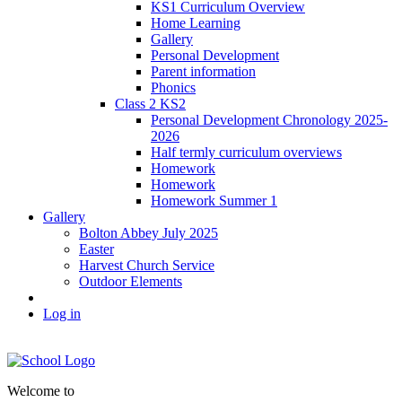
KS1 Curriculum Overview
Home Learning
Gallery
Personal Development
Parent information
Phonics
Class 2 KS2
Personal Development Chronology 2025-
2026
Half termly curriculum overviews
Homework
Homework
Homework Summer 1
Gallery
Bolton Abbey July 2025
Easter
Harvest Church Service
Outdoor Elements
Log in
Welcome to