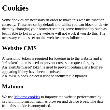
Cookies
Some cookies are necessary in order to make this website function
correctly. These are set by default and whilst you can block or delete
them by changing your browser settings, some functionality such as
being able to log in to the website will not work if you do this. The
necessary cookies set on this website are as follows:
Website CMS
A 'sessionid' token is required for logging in to the website and a
'crfstoken' token is used to prevent cross site request forgery.
An 'alertDismissed' token is used to prevent certain alerts from re-
appearing if they have been dismissed.
An 'awsUploads' object is used to facilitate file uploads.
Matomo
We use
Matomo cookies
to improve the website performance by
capturing information such as browser and device types. The data
from this cookie is anonymised.