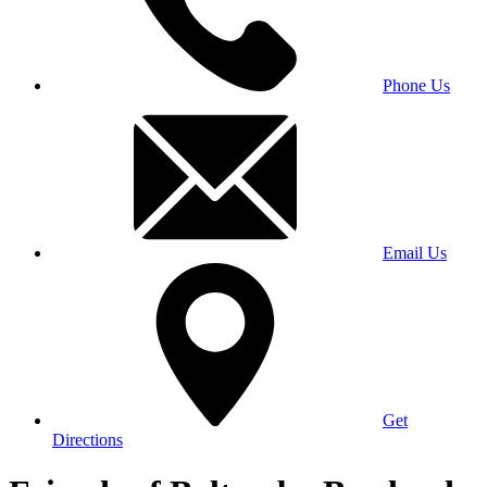
Phone Us
Email Us
Get
Directions