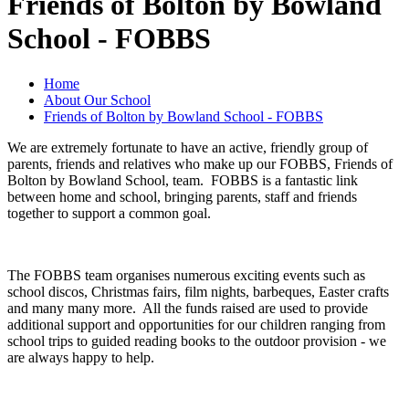
Friends of Bolton by Bowland
School - FOBBS
Home
About Our School
Friends of Bolton by Bowland School - FOBBS
We are extremely fortunate to have an active, friendly group of
parents, friends and relatives who make up our FOBBS, Friends of
Bolton by Bowland School, team. FOBBS is a fantastic link
between home and school, bringing parents, staff and friends
together to support a common goal.
The FOBBS team organises numerous exciting events such as
school discos, Christmas fairs, film nights, barbeques, Easter crafts
and many many more. All the funds raised are used to provide
additional support and opportunities for our children ranging from
school trips to guided reading books to the outdoor provision - we
are always happy to help.