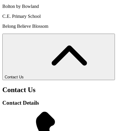
Bolton by Bowland
C.E. Primary School
Belong Believe Blossom
Contact Us
Contact Us
Contact Details