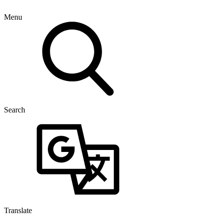
Menu
Search
Translate