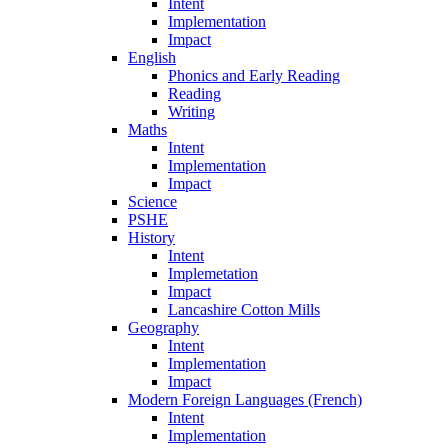
Intent
Implementation
Impact
English
Phonics and Early Reading
Reading
Writing
Maths
Intent
Implementation
Impact
Science
PSHE
History
Intent
Implemetation
Impact
Lancashire Cotton Mills
Geography
Intent
Implementation
Impact
Modern Foreign Languages (French)
Intent
Implementation