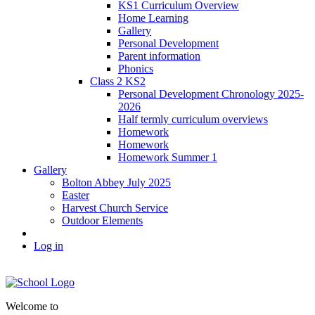
KS1 Curriculum Overview
Home Learning
Gallery
Personal Development
Parent information
Phonics
Class 2 KS2
Personal Development Chronology 2025-
2026
Half termly curriculum overviews
Homework
Homework
Homework Summer 1
Gallery
Bolton Abbey July 2025
Easter
Harvest Church Service
Outdoor Elements
Log in
Welcome to