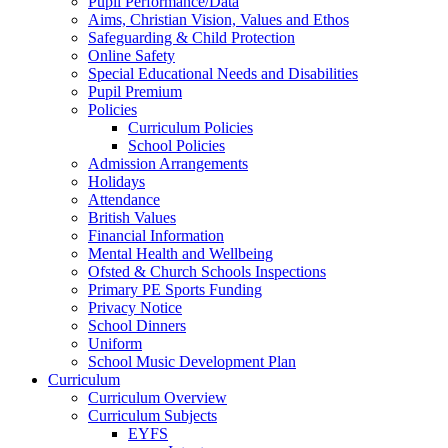
Pupil Performance/Data
Aims, Christian Vision, Values and Ethos
Safeguarding & Child Protection
Online Safety
Special Educational Needs and Disabilities
Pupil Premium
Policies
Curriculum Policies
School Policies
Admission Arrangements
Holidays
Attendance
British Values
Financial Information
Mental Health and Wellbeing
Ofsted & Church Schools Inspections
Primary PE Sports Funding
Privacy Notice
School Dinners
Uniform
School Music Development Plan
Curriculum
Curriculum Overview
Curriculum Subjects
EYFS