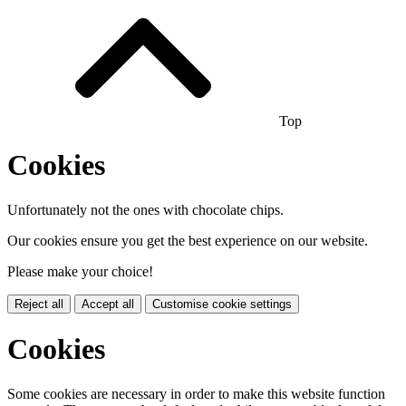
Top
Cookies
Unfortunately not the ones with chocolate chips.
Our cookies ensure you get the best experience on our website.
Please make your choice!
Reject all
Accept all
Customise cookie settings
Cookies
Some cookies are necessary in order to make this website function