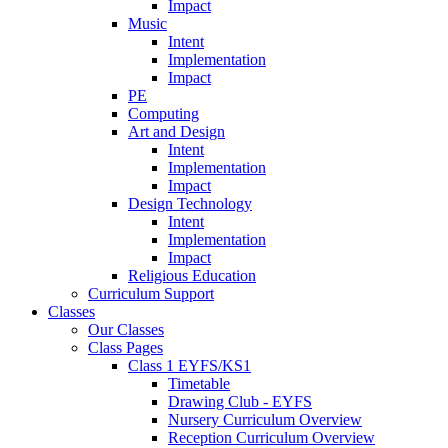
Impact
Music
Intent
Implementation
Impact
PE
Computing
Art and Design
Intent
Implementation
Impact
Design Technology
Intent
Implementation
Impact
Religious Education
Curriculum Support
Classes
Our Classes
Class Pages
Class 1 EYFS/KS1
Timetable
Drawing Club - EYFS
Nursery Curriculum Overview
Reception Curriculum Overview