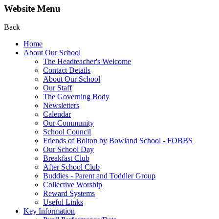
Website Menu
Back
Home
About Our School
The Headteacher's Welcome
Contact Details
About Our School
Our Staff
The Governing Body
Newsletters
Calendar
Our Community
School Council
Friends of Bolton by Bowland School - FOBBS
Our School Day
Breakfast Club
After School Club
Buddies - Parent and Toddler Group
Collective Worship
Reward Systems
Useful Links
Key Information