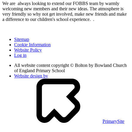
We are always looking to extend our FOBBS team by warmly
welcoming new members and their new ideas. The atmosphere is
very friendly so why not get involved, make new friends and make
a difference to our children's school experience. .
Sitemap
Cookie Information
Website Policy
Log in
All website content copyright © Bolton by Bowland Church
of England Primary School
Website design by
PrimarySite