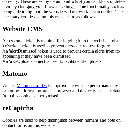
correctly. These are set by default and whilst you can block or delete
them by changing your browser settings, some functionality such as
being able to log in to the website will not work if you do this. The
necessary cookies set on this website are as follows:
Website CMS
A 'sessionid' token is required for logging in to the website and a
'crfstoken' token is used to prevent cross site request forgery.
An 'alertDismissed' token is used to prevent certain alerts from re-
appearing if they have been dismissed.
An 'awsUploads' object is used to facilitate file uploads.
Matomo
We use
Matomo cookies
to improve the website performance by
capturing information such as browser and device types. The data
from this cookie is anonymised.
reCaptcha
Cookies are used to help distinguish between humans and bots on
contact forms on this website.