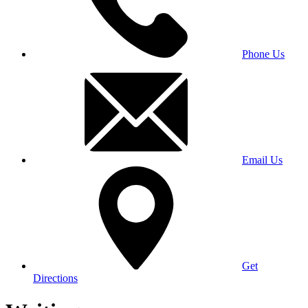
Phone Us
Email Us
Get
Directions