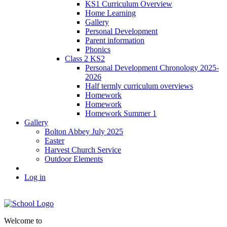
KS1 Curriculum Overview
Home Learning
Gallery
Personal Development
Parent information
Phonics
Class 2 KS2
Personal Development Chronology 2025-
2026
Half termly curriculum overviews
Homework
Homework
Homework Summer 1
Gallery
Bolton Abbey July 2025
Easter
Harvest Church Service
Outdoor Elements
Log in
Welcome to