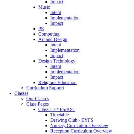
Impact
Music
Intent
Implementation
Impact
PE
Computing
Art and Design
Intent
Implementation
Impact
Design Technology
Intent
Implementation
Impact
Religious Education
Curriculum Support
Classes
Our Classes
Class Pages
Class 1 EYFS/KS1
Timetable
Drawing Club - EYFS
Nursery Curriculum Overview
Reception Curriculum Overview