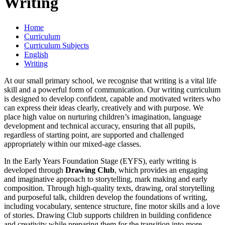
Writing
Home
Curriculum
Curriculum Subjects
English
Writing
At our small primary school, we recognise that writing is a vital life
skill and a powerful form of communication. Our writing curriculum
is designed to develop confident, capable and motivated writers who
can express their ideas clearly, creatively and with purpose. We
place high value on nurturing children’s imagination, language
development and technical accuracy, ensuring that all pupils,
regardless of starting point, are supported and challenged
appropriately within our mixed-age classes.
In the Early Years Foundation Stage (EYFS), early writing is
developed through
Drawing Club
, which provides an engaging
and imaginative approach to storytelling, mark making and early
composition. Through high-quality texts, drawing, oral storytelling
and purposeful talk, children develop the foundations of writing,
including vocabulary, sentence structure, fine motor skills and a love
of stories. Drawing Club supports children in building confidence
and creativity while preparing them for the transition into more