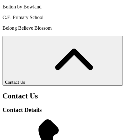
Bolton by Bowland
C.E. Primary School
Belong Believe Blossom
Contact Us
Contact Us
Contact Details