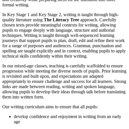
formal writing.
In Key Stage 1 and Key Stage 2, writing is taught through high-
quality literature using
The Literacy Tree
approach. Carefully
chosen texts provide meaningful contexts for writing, allowing
pupils to engage deeply with language, structure and authorial
techniques. Writing is taught through well-sequenced learning
journeys that support pupils to plan, draft, edit and refine their work
for a range of purposes and audiences. Grammar, punctuation and
spelling are taught explicitly and in context, enabling pupils to apply
technical skills confidently within their writing.
In our mixed-age classes, teaching is carefully scaffolded to ensure
progression while meeting the diverse needs of pupils. Prior learning
is revisited and built upon, and expectations are adapted
appropriately to ensure challenge and success for all learners. Strong
links are made between reading, writing and spoken language,
allowing pupils to develop their ideas through talk before translating
them into written form.
Our writing curriculum aims to ensure that all pupils:
develop confidence and enjoyment in writing from an early
age