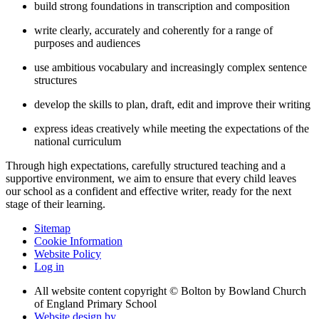
build strong foundations in transcription and composition
write clearly, accurately and coherently for a range of
purposes and audiences
use ambitious vocabulary and increasingly complex sentence
structures
develop the skills to plan, draft, edit and improve their writing
express ideas creatively while meeting the expectations of the
national curriculum
Through high expectations, carefully structured teaching and a
supportive environment, we aim to ensure that every child leaves
our school as a confident and effective writer, ready for the next
stage of their learning.
Sitemap
Cookie Information
Website Policy
Log in
All website content copyright © Bolton by Bowland Church
of England Primary School
Website design by