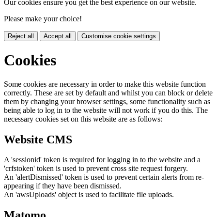
Our cookies ensure you get the best experience on our website.
Please make your choice!
Reject all
Accept all
Customise cookie settings
Cookies
Some cookies are necessary in order to make this website function
correctly. These are set by default and whilst you can block or delete
them by changing your browser settings, some functionality such as
being able to log in to the website will not work if you do this. The
necessary cookies set on this website are as follows:
Website CMS
A 'sessionid' token is required for logging in to the website and a
'crfstoken' token is used to prevent cross site request forgery.
An 'alertDismissed' token is used to prevent certain alerts from re-
appearing if they have been dismissed.
An 'awsUploads' object is used to facilitate file uploads.
Matomo