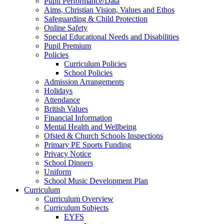
Pupil Performance/Data
Aims, Christian Vision, Values and Ethos
Safeguarding & Child Protection
Online Safety
Special Educational Needs and Disabilities
Pupil Premium
Policies
Curriculum Policies
School Policies
Admission Arrangements
Holidays
Attendance
British Values
Financial Information
Mental Health and Wellbeing
Ofsted & Church Schools Inspections
Primary PE Sports Funding
Privacy Notice
School Dinners
Uniform
School Music Development Plan
Curriculum
Curriculum Overview
Curriculum Subjects
EYFS