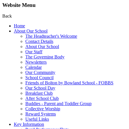
Website Menu
Back
Home
About Our School
The Headteacher's Welcome
Contact Details
About Our School
Our Staff
The Governing Body
Newsletters
Calendar
Our Community
School Council
Friends of Bolton by Bowland School - FOBBS
Our School Day
Breakfast Club
After School Club
Buddies - Parent and Toddler Group
Collective Worship
Reward Systems
Useful Links
Key Information