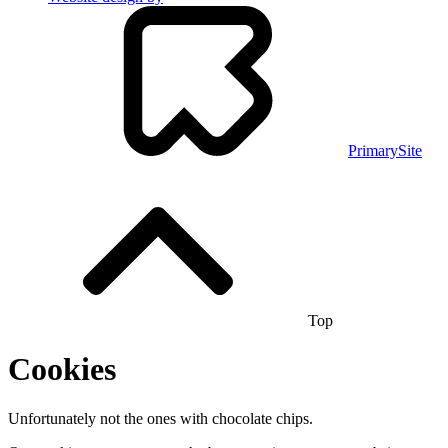
PrimarySite
Top
Cookies
Unfortunately not the ones with chocolate chips.