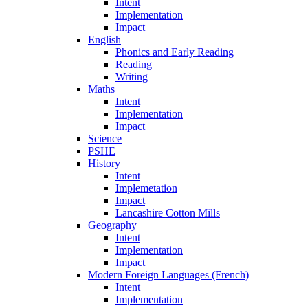
Intent
Implementation
Impact
English
Phonics and Early Reading
Reading
Writing
Maths
Intent
Implementation
Impact
Science
PSHE
History
Intent
Implemetation
Impact
Lancashire Cotton Mills
Geography
Intent
Implementation
Impact
Modern Foreign Languages (French)
Intent
Implementation