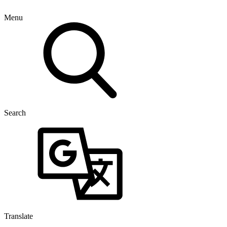
Menu
Search
Translate